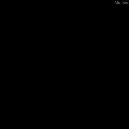
Member 